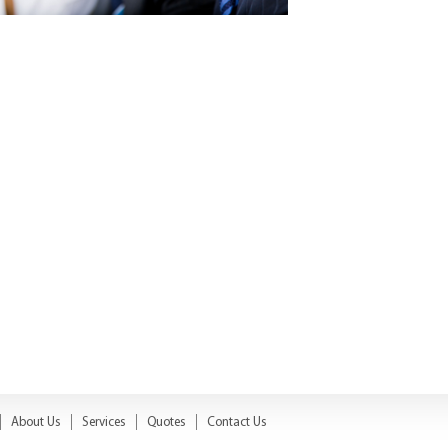
About Us
Services
Quotes
Contact Us