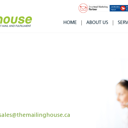
HOME
ABOUT US
SERV
sales@themailinghouse.ca