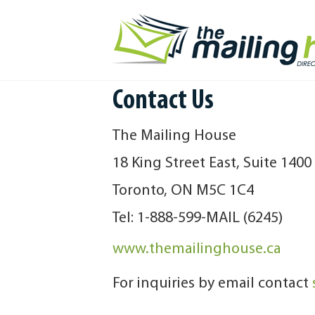
Contact Us
The Mailing House
18 King Street East, Suite 1400
Toronto, ON M5C 1C4
Tel: 1-888-599-MAIL (6245)
www.themailinghouse.ca
For inquiries by email contact