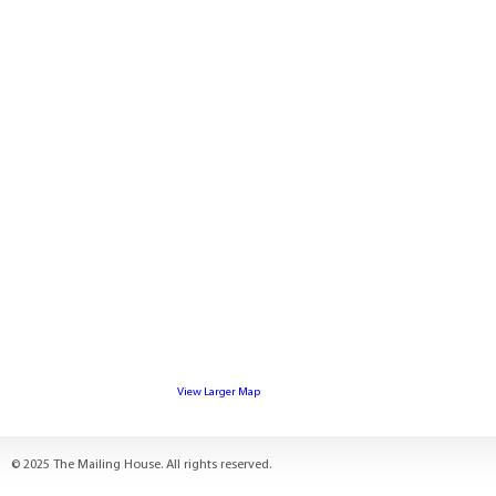
View Larger Map
© 2025 The Mailing House. All rights reserved.