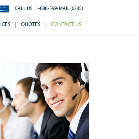
CALL US
1-888-599-MAIL (6245)
ICES
QUOTES
CONTACT US